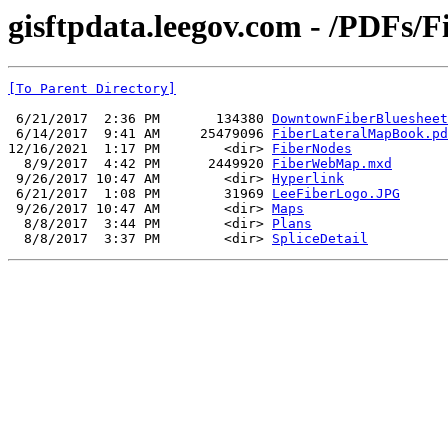
gisftpdata.leegov.com - /PDFs/F
[To Parent Directory]
 6/21/2017  2:36 PM       134380 
DowntownFiberBluesheet
 6/14/2017  9:41 AM     25479096 
FiberLateralMapBook.pd
12/16/2021  1:17 PM        <dir> 
FiberNodes
  8/9/2017  4:42 PM      2449920 
FiberWebMap.mxd
 9/26/2017 10:47 AM        <dir> 
Hyperlink
 6/21/2017  1:08 PM        31969 
LeeFiberLogo.JPG
 9/26/2017 10:47 AM        <dir> 
Maps
  8/8/2017  3:44 PM        <dir> 
Plans
  8/8/2017  3:37 PM        <dir> 
SpliceDetail