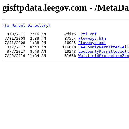
gisftpdata.leegov.com - /MetaD
[To Parent Directory]
  4/8/2011  2:16 AM        <dir> 
_vti_cnf
 7/31/2008  2:39 PM        87594 
Flowways.htm
 7/31/2008  1:38 PM        16935 
Flowways.xml
  3/7/2017  8:43 AM       116010 
LeeCountyPermittedWell
  3/7/2017  8:43 AM        19243 
LeeCountyPermittedWell
 7/22/2016 11:34 AM        61668 
WellfieldProtectionZon