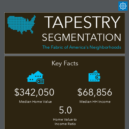
TAPESTRY
SEGMENTATION
The Fabric of America's Neighborhoods
Key Facts
$68,856
$342,050
Median Home Value
Median HH Income
5.0
Home Value to 
Income Ratio