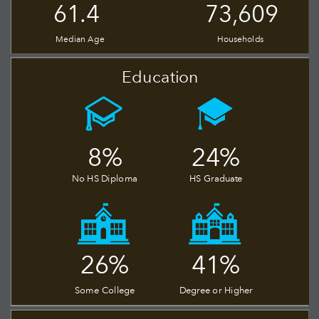
73,609
61.4
Median Age
Households
Education
24%
8%
No HS Diploma
HS Graduate
26%
41%
Some College
Degree or Higher