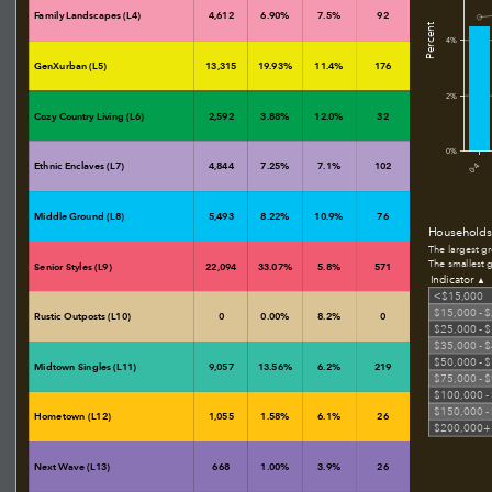
Family Landscapes (L4)
4,612
6.90%
7.5%
92
Percent
4%
GenXurban (L5)
13,315
19.93%
11.4%
176
2%
Cozy Country Living (L6)
2,592
3.88%
12.0%
32
0%
Ethnic Enclaves (L7)
4,844
7.25%
7.1%
102
0-4
Middle Ground (L8)
5,493
8.22%
10.9%
76
Households
The largest g
The smallest 
Senior Styles (L9)
22,094
33.07%
5.8%
571
Indicator
▲
<$15,000
$15,000 - 
Rustic Outposts (L10)
0
0.00%
8.2%
0
$25,000 - 
$35,000 - 
$50,000 - 
Midtown Singles (L11)
9,057
13.56%
6.2%
219
$75,000 - 
$100,000 -
$150,000 -
Hometown (L12)
1,055
1.58%
6.1%
26
$200,000+
Next Wave (L13)
668
1.00%
3.9%
26