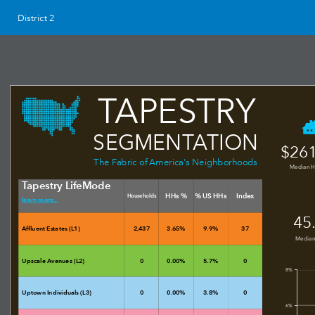
District 2
TAPESTRY
SEGMENTATION
$261
The Fabric of America's Neighborhoods
Median 
Tapestry LifeMode
HHs %
% US HHs
Index
Households
learn more...
45
Affluent Estates (L1)
2,437
3.65%
9.9%
37
Median
Upscale Avenues (L2)
0
0.00%
5.7%
0
8%
Uptown Individuals (L3)
0
0.00%
3.8%
0
6%