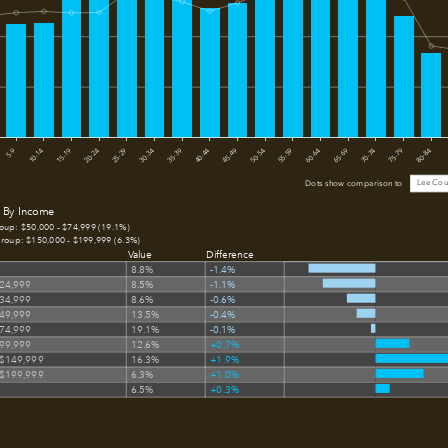
15-19
50-54
5-9
40-44
75-79
30-34
65-69
20-24
55-59
10-14
45-49
80-84
35-39
70-74
25-29
60-64
Lee Cou
Dots show comparison to
 By Income
roup: $50,000 - $74,999 (19.1%)
group: $150,000 - $199,999 (6.3%)
Value
Difference
8.8%
-1.4%
$24,999
8.5%
-1.1%
$34,999
8.6%
-0.6%
$49,999
13.5%
-0.4%
$74,999
19.1%
-0.1%
$99,999
12.6%
+0.7%
 $149,999
16.3%
+1.9%
 $199,999
6.3%
+1.0%
6.5%
+0.3%