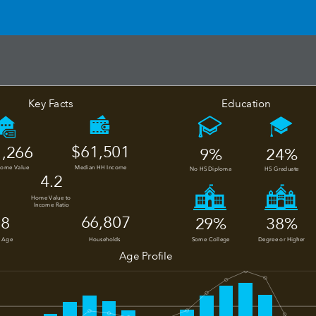
Education
Key Facts
$61,501
,266
24%
9%
Home Value
Median HH Income
No HS Diploma
HS Graduate
4.2
Home Value to 
Income Ratio
66,807
.8
29%
38%
 Age
Households
Some College
Degree or Higher
Age Profile