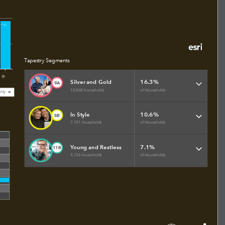
Tapestry Segments
85
16.3%
Silver and Gold
9A
10,868 households
of Households
nty
10.6%
In Style
5B
7,101 households
of Households
7.1%
Young and Restless
11B
4,736 households
of Households