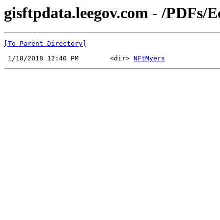
gisftpdata.leegov.com - /PDFs/
[To Parent Directory]
 1/18/2018 12:40 PM        <dir> 
NFtMyers