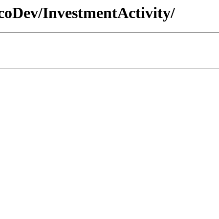
EcoDev/InvestmentActivity/