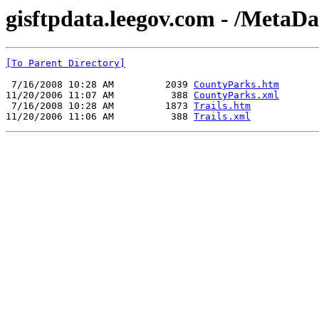
gisftpdata.leegov.com - /MetaDa
[To Parent Directory]
 7/16/2008 10:28 AM         2039 
CountyParks.htm
11/20/2006 11:07 AM          388 
CountyParks.xml
 7/16/2008 10:28 AM         1873 
Trails.htm
11/20/2006 11:06 AM          388 
Trails.xml