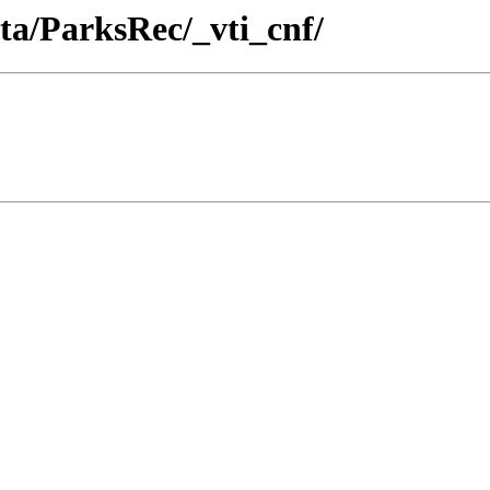
ta/ParksRec/_vti_cnf/