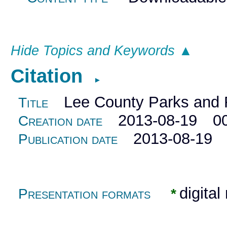
Hide Topics and Keywords ▲
Citation
►
Lee County Parks and R
Title
2013-08-19 00
Creation date
2013-08-19 0
Publication date
digital
Presentation formats
*