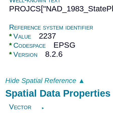
PROJCS["NAD_1983_StatePla
Reference system identifier
2237
*
Value
EPSG
*
Codespace
8.2.6
*
Version
Hide Spatial Reference ▲
Spatial Data Propertie
Vector
►