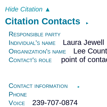
Hide Citation ▲
Citation Contacts
►
Responsible party
Laura Jewell
Individual's name
Lee County
Organization's name
point of conta
Contact's role
Contact information
►
Phone
239-707-0874
Voice