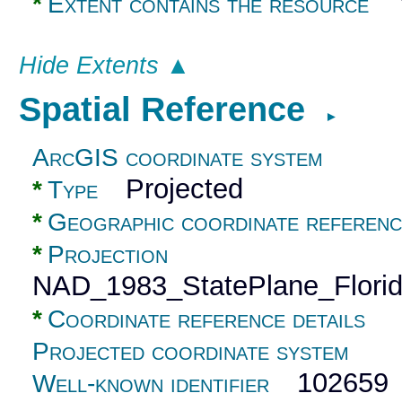
Y
*
Extent contains the resource
Hide Extents ▲
Spatial Reference
►
ArcGIS coordinate system
Projected
*
Type
*
Geographic coordinate referenc
*
Projection
NAD_1983_StatePlane_Flori
*
Coordinate reference details
Projected coordinate system
102659
Well-known identifier