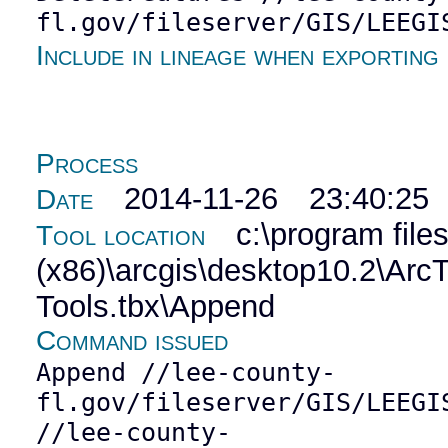
fl.gov/fileserver/GIS/LEEGI
Include in lineage when exporting
Process
2014-11-26 23:40:25
Date
c:\program file
Tool location
(x86)\arcgis\desktop10.2\Ar
Tools.tbx\Append
Command issued
Append //lee-county-
fl.gov/fileserver/GIS/LEEGI
//lee-county-