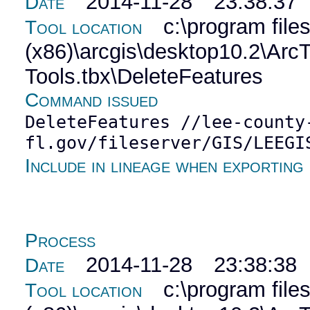
2014-11-28 23:38:37
Date
c:\program file
Tool location
(x86)\arcgis\desktop10.2\Ar
Tools.tbx\DeleteFeatures
Command issued
DeleteFeatures //lee-county
fl.gov/fileserver/GIS/LEEGI
Include in lineage when exporting
Process
2014-11-28 23:38:38
Date
c:\program file
Tool location