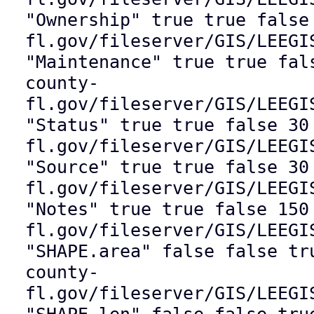
"Ownership" true true false
fl.gov/fileserver/GIS/LEEGI
"Maintenance" true true fal
county-
fl.gov/fileserver/GIS/LEEGI
"Status" true true false 30
fl.gov/fileserver/GIS/LEEGI
"Source" true true false 30
fl.gov/fileserver/GIS/LEEGI
"Notes" true true false 150
fl.gov/fileserver/GIS/LEEGI
"SHAPE.area" false false tr
county-
fl.gov/fileserver/GIS/LEEGI