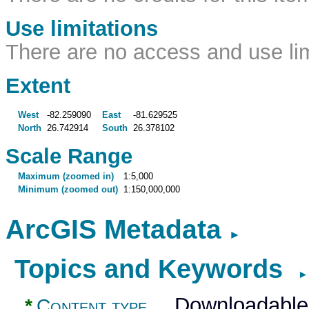
Use limitations
There are no access and use limi
Extent
West
-82.259090
East
-81.629525
North
26.742914
South
26.378102
Scale Range
Maximum (zoomed in)
1:5,000
Minimum (zoomed out)
1:150,000,000
ArcGIS Metadata
►
Topics and Keywords
►
Downloadable
*
Content type