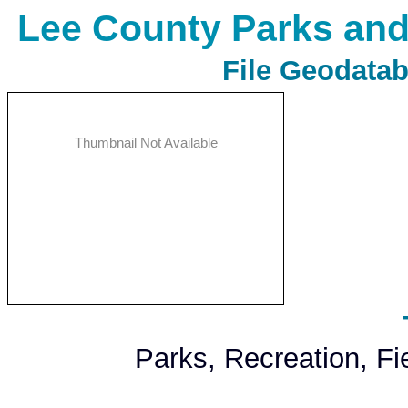
Lee County Parks and
File Geodatab
Thumbnail Not Available
Parks, Recreation, F