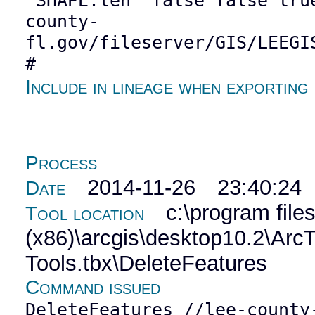
"SHAPE.len" false false tru
county-
fl.gov/fileserver/GIS/LEEGI
#
Include in lineage when exporting
Process
2014-11-26 23:40:24
Date
c:\program file
Tool location
(x86)\arcgis\desktop10.2\Ar
Tools.tbx\DeleteFeatures
Command issued
DeleteFeatures //lee-county