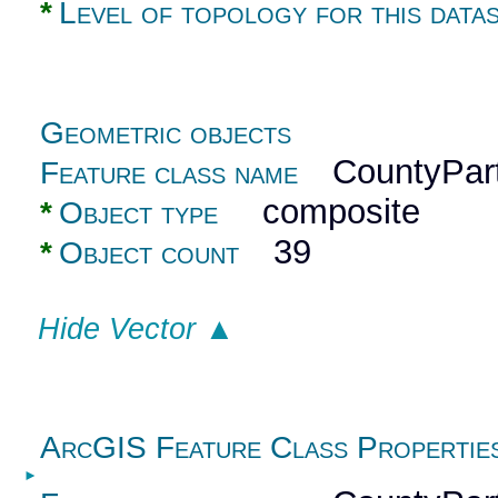
*
Level of topology for this data
Geometric objects
CountyPart
Feature class name
composite
*
Object type
39
*
Object count
Hide Vector ▲
ArcGIS Feature Class Propertie
►