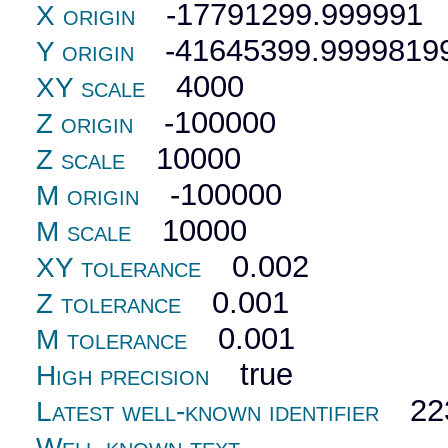
-17791299.999991
X origin
-41645399.9999819
Y origin
4000
XY scale
-100000
Z origin
10000
Z scale
-100000
M origin
10000
M scale
0.002
XY tolerance
0.001
Z tolerance
0.001
M tolerance
true
High precision
22
Latest well-known identifier
Well-known text