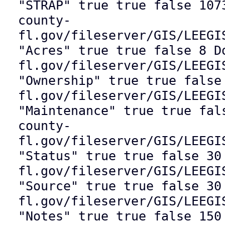
"STRAP" true true false 107
county-
fl.gov/fileserver/GIS/LEEGI
"Acres" true true false 8 D
fl.gov/fileserver/GIS/LEEGI
"Ownership" true true false
fl.gov/fileserver/GIS/LEEGI
"Maintenance" true true fal
county-
fl.gov/fileserver/GIS/LEEGI
"Status" true true false 30
fl.gov/fileserver/GIS/LEEGI
"Source" true true false 30
fl.gov/fileserver/GIS/LEEGI
"Notes" true true false 150