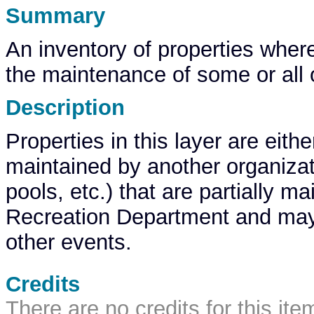
Summary
An inventory of properties where
the maintenance of some or all of
Description
Properties in this layer are eit
maintained by another organization
pools, etc.) that are partially m
Recreation Department and may 
other events.
Credits
There are no credits for this ite