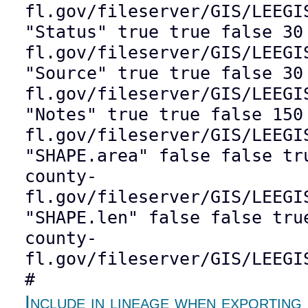
fl.gov/fileserver/GIS/LEEGI
"Status" true true false 30
fl.gov/fileserver/GIS/LEEGI
"Source" true true false 30
fl.gov/fileserver/GIS/LEEGI
"Notes" true true false 150
fl.gov/fileserver/GIS/LEEGI
"SHAPE.area" false false tr
county-
fl.gov/fileserver/GIS/LEEGI
"SHAPE.len" false false tru
county-
fl.gov/fileserver/GIS/LEEGI
#
Include in lineage when exporting