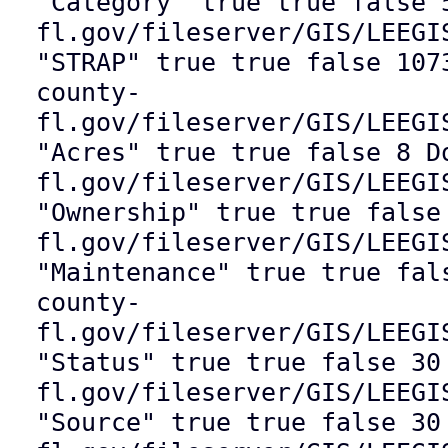
"Category" true true false 
fl.gov/fileserver/GIS/LEEGI
"STRAP" true true false 107
county-
fl.gov/fileserver/GIS/LEEGI
"Acres" true true false 8 D
fl.gov/fileserver/GIS/LEEGI
"Ownership" true true false
fl.gov/fileserver/GIS/LEEGI
"Maintenance" true true fal
county-
fl.gov/fileserver/GIS/LEEGI
"Status" true true false 30
fl.gov/fileserver/GIS/LEEGI
"Source" true true false 30