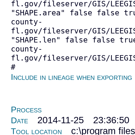
fl.gov/fileserver/GIS/LEEGI
"SHAPE.area" false false tr
county-
fl.gov/fileserver/GIS/LEEGI
"SHAPE.len" false false tru
county-
fl.gov/fileserver/GIS/LEEGI
#
Include in lineage when exporting
Process
2014-11-25 23:36:50
Date
c:\program file
Tool location