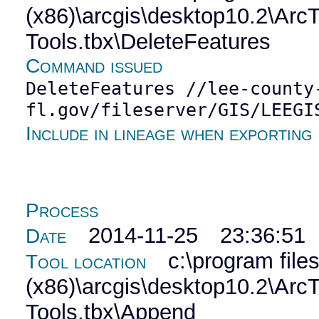
(x86)\arcgis\desktop10.2\Ar
Tools.tbx\DeleteFeatures
Command issued
DeleteFeatures //lee-county
fl.gov/fileserver/GIS/LEEGI
Include in lineage when exporting
Process
2014-11-25 23:36:51
Date
c:\program file
Tool location
(x86)\arcgis\desktop10.2\Ar
Tools.tbx\Append