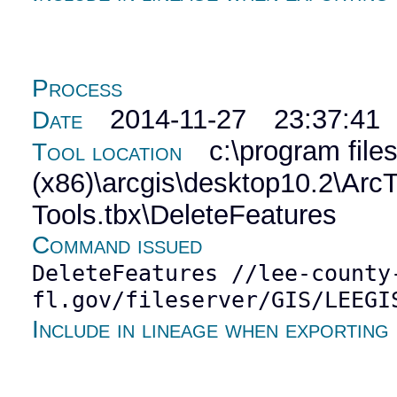
Process
2014-11-27 23:37:41
Date
c:\program file
Tool location
(x86)\arcgis\desktop10.2\Ar
Tools.tbx\DeleteFeatures
Command issued
DeleteFeatures //lee-county
fl.gov/fileserver/GIS/LEEGI
Include in lineage when exporting