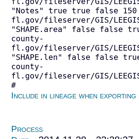
fl.gov/fileserver/GIS/LEEGI
"Notes" true true false 150
fl.gov/fileserver/GIS/LEEGI
"SHAPE.area" false false tr
county-
fl.gov/fileserver/GIS/LEEGI
"SHAPE.len" false false tru
county-
fl.gov/fileserver/GIS/LEEGI
#
Include in lineage when exporting
Process