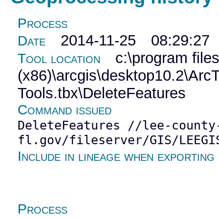
Process
2014-11-25 08:29:27
Date
c:\program file
Tool location
(x86)\arcgis\desktop10.2\Ar
Tools.tbx\DeleteFeatures
Command issued
DeleteFeatures //lee-county
fl.gov/fileserver/GIS/LEEGI
Include in lineage when exporting
Process