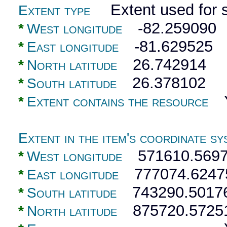
Extent used for s
Extent type
-82.259090
*
West longitude
-81.629525
*
East longitude
26.742914
*
North latitude
26.378102
*
South latitude
Y
*
Extent contains the resource
Extent in the item's coordinate sy
571610.5697
*
West longitude
777074.6247
*
East longitude
743290.5017
*
South latitude
875720.5725
*
North latitude