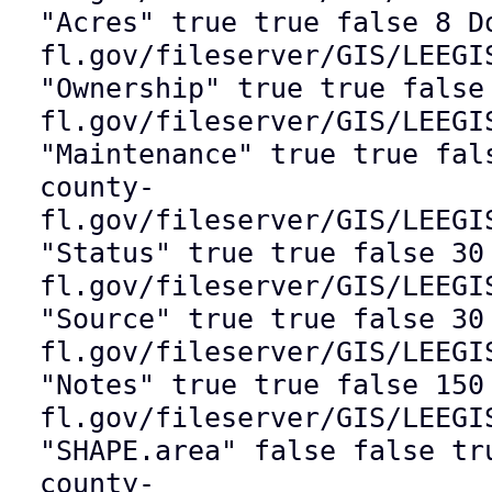
"Acres" true true false 8 D
fl.gov/fileserver/GIS/LEEGI
"Ownership" true true false
fl.gov/fileserver/GIS/LEEGI
"Maintenance" true true fal
county-
fl.gov/fileserver/GIS/LEEGI
"Status" true true false 30
fl.gov/fileserver/GIS/LEEGI
"Source" true true false 30
fl.gov/fileserver/GIS/LEEGI
"Notes" true true false 150
fl.gov/fileserver/GIS/LEEGI
"SHAPE.area" false false tr
county-