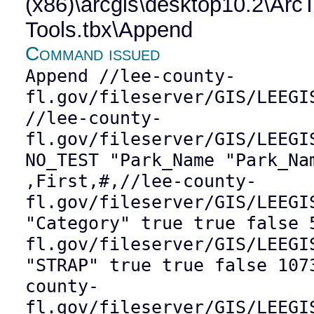
(x86)\arcgis\desktop10.2\Ar
Tools.tbx\Append
Command issued
Append //lee-county-
fl.gov/fileserver/GIS/LEEGI
//lee-county-
fl.gov/fileserver/GIS/LEEGI
NO_TEST "Park_Name "Park_Na
,First,#,//lee-county-
fl.gov/fileserver/GIS/LEEGI
"Category" true true false 
fl.gov/fileserver/GIS/LEEGI
"STRAP" true true false 107
county-
fl.gov/fileserver/GIS/LEEGI