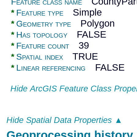
CountyPart
Feature class name
Simple
*
Feature type
Polygon
*
Geometry type
FALSE
*
Has topology
39
*
Feature count
TRUE
*
Spatial index
FALSE
*
Linear referencing
Hide ArcGIS Feature Class Prope
Hide Spatial Data Properties ▲
Geoprocessing histor