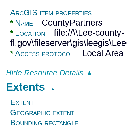
ArcGIS item properties
CountyPartners
*
Name
file://\\Lee-county-
*
Location
fl.gov\fileserver\gis\leegi
Local Area 
*
Access protocol
Hide Resource Details ▲
Extents
►
Extent
Geographic extent
Bounding rectangle