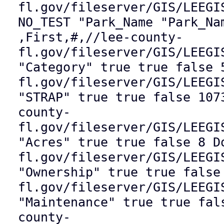
fl.gov/fileserver/GIS/LEEGI
NO_TEST "Park_Name "Park_Na
,First,#,//lee-county-
fl.gov/fileserver/GIS/LEEGI
"Category" true true false 
fl.gov/fileserver/GIS/LEEGI
"STRAP" true true false 107
county-
fl.gov/fileserver/GIS/LEEGI
"Acres" true true false 8 D
fl.gov/fileserver/GIS/LEEGI
"Ownership" true true false
fl.gov/fileserver/GIS/LEEGI
"Maintenance" true true fal
county-