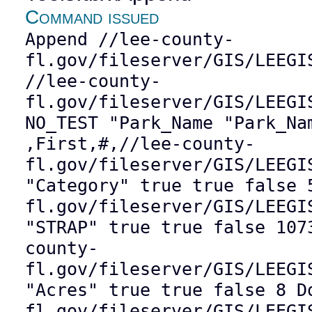
Command issued
Append //lee-county-
fl.gov/fileserver/GIS/LEEGI
//lee-county-
fl.gov/fileserver/GIS/LEEGI
NO_TEST "Park_Name "Park_Na
,First,#,//lee-county-
fl.gov/fileserver/GIS/LEEGI
"Category" true true false 
fl.gov/fileserver/GIS/LEEGI
"STRAP" true true false 107
county-
fl.gov/fileserver/GIS/LEEGI
"Acres" true true false 8 D
fl.gov/fileserver/GIS/LEEGI