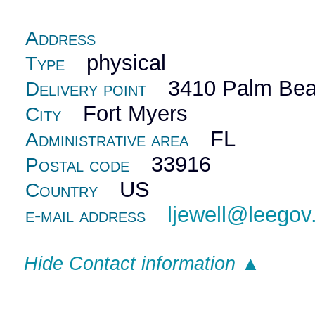
Address
physical
Type
3410 Palm Bea
Delivery point
Fort Myers
City
FL
Administrative area
33916
Postal code
US
Country
ljewell@leego
e-mail address
Hide Contact information ▲