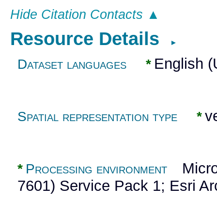
Hide Citation Contacts ▲
Resource Details
►
English 
Dataset languages
*
ve
Spatial representation type
*
Micros
*
Processing environment
7601) Service Pack 1; Esri A