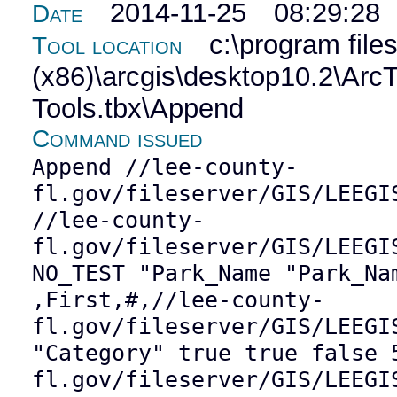
2014-11-25 08:29:28
Date
c:\program file
Tool location
(x86)\arcgis\desktop10.2\Ar
Tools.tbx\Append
Command issued
Append //lee-county-
fl.gov/fileserver/GIS/LEEGI
//lee-county-
fl.gov/fileserver/GIS/LEEGI
NO_TEST "Park_Name "Park_Na
,First,#,//lee-county-
fl.gov/fileserver/GIS/LEEGI
"Category" true true false 
fl.gov/fileserver/GIS/LEEGI