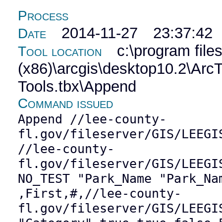
Process
2014-11-27 23:37:42
Date
c:\program file
Tool location
(x86)\arcgis\desktop10.2\Ar
Tools.tbx\Append
Command issued
Append //lee-county-
fl.gov/fileserver/GIS/LEEGI
//lee-county-
fl.gov/fileserver/GIS/LEEGI
NO_TEST "Park_Name "Park_Na
,First,#,//lee-county-
fl.gov/fileserver/GIS/LEEGI