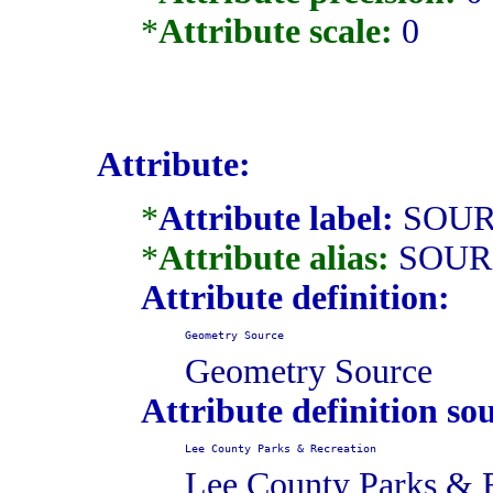
*
Attribute scale:
0
Attribute:
*
Attribute label:
SOUR
*
Attribute alias:
SOUR
Attribute definition:
Geometry Source
Geometry Source
Attribute definition so
Lee County Parks & Recreation
Lee County Parks & 