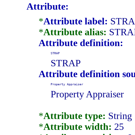
Attribute:
*
Attribute label:
STRA
*
Attribute alias:
STRA
Attribute definition:
STRAP
STRAP
Attribute definition so
Property Appraiser
Property Appraiser
*
Attribute type:
String
*
Attribute width:
25