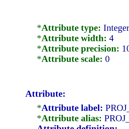
*
Attribute type:
Intege
*
Attribute width:
4
*
Attribute precision:
1
*
Attribute scale:
0
Attribute:
*
Attribute label:
PROJ
*
Attribute alias:
PROJ
Attribute definition: