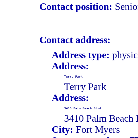
Contact position:
Senio
Contact address:
Address type:
physic
Address:
Terry Park
Terry Park
Address:
3410 Palm Beach Blvd.
3410 Palm Beach 
City:
Fort Myers