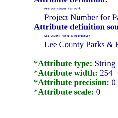
Project Number for Park
Project Number for P
Attribute definition so
Lee County Parks & Recreation
Lee County Parks & 
*
Attribute type:
String
*
Attribute width:
254
*
Attribute precision:
0
*
Attribute scale:
0