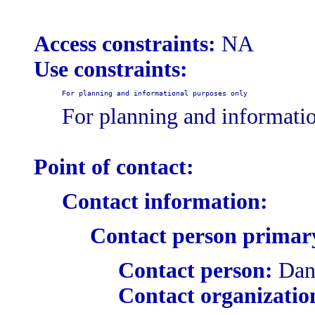
Access constraints:
NA
Use constraints:
For planning and informational purposes only
For planning and informati
Point of contact:
Contact information:
Contact person primar
Contact person:
Dani
Contact organizatio