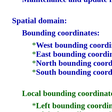
Spatial domain:
Bounding coordinates:
*
West bounding coordi
*
East bounding coordi
*
North bounding coord
*
South bounding coord
Local bounding coordinat
*
Left bounding coordin