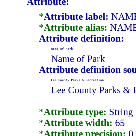
Attribute:
*
Attribute label:
NAM
*
Attribute alias:
NAM
Attribute definition:
Name of Park
Name of Park
Attribute definition so
Lee County Parks & Recreation
Lee County Parks & 
*
Attribute type:
String
*
Attribute width:
65
*
Attribute precision:
0