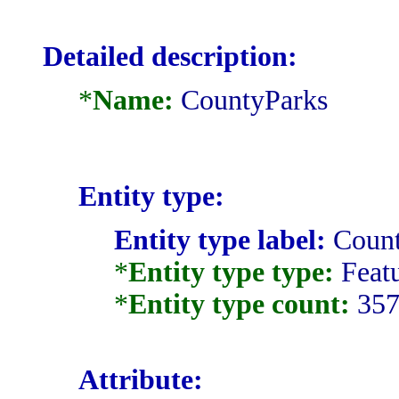
Detailed description:
*
Name:
CountyParks
Entity type:
Entity type label:
Count
*
Entity type type:
Featu
*
Entity type count:
35
Attribute: