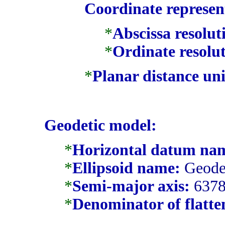
Coordinate represen
*
Abscissa resolut
*
Ordinate resolut
*
Planar distance uni
Geodetic model:
*
Horizontal datum na
*
Ellipsoid name:
Geodet
*
Semi-major axis:
6378
*
Denominator of flatten