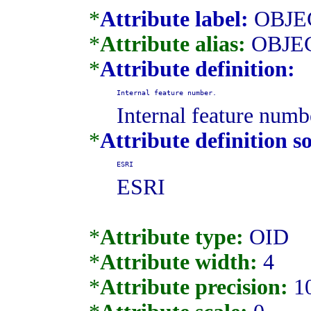
*
Attribute label:
OBJE
*
Attribute alias:
OBJE
*
Attribute definition:
Internal feature number.
Internal feature numb
*
Attribute definition s
ESRI
ESRI
*
Attribute type:
OID
*
Attribute width:
4
*
Attribute precision:
1