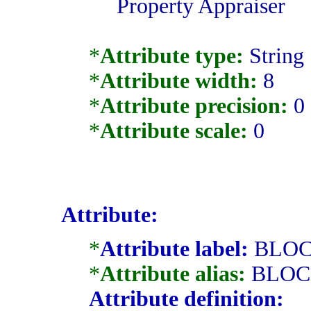
Property Appraiser
*
Attribute type:
String
*
Attribute width:
8
*
Attribute precision:
0
*
Attribute scale:
0
Attribute:
*
Attribute label:
BLO
*
Attribute alias:
BLOC
Attribute definition: