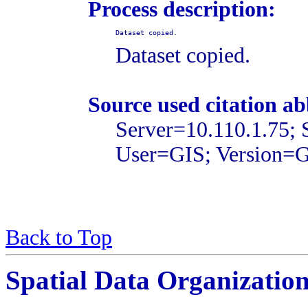
Process description:
Dataset copied.
Dataset copied.
Source used citation ab
Server=10.110.1.75;
User=GIS; Version=
Back to Top
Spatial Data Organizatio