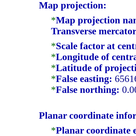
Map projection:
*
Map projection na
Transverse mercator
*
Scale factor at cen
*
Longitude of centr
*
Latitude of project
*
False easting:
6561
*
False northing:
0.0
Planar coordinate info
*
Planar coordinate