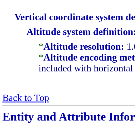
Vertical coordinate system de
Altitude system definition
*
Altitude resolution:
1.
*
Altitude encoding me
included with horizontal
Back to Top
Entity and Attribute Info