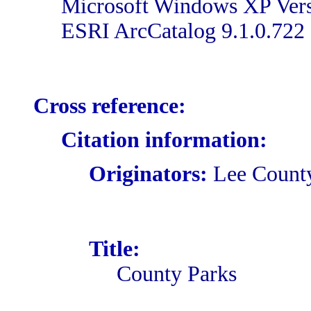
Microsoft Windows XP Versi
ESRI ArcCatalog 9.1.0.722
Cross reference:
Citation information:
Originators:
Lee Count
Title:
County Parks