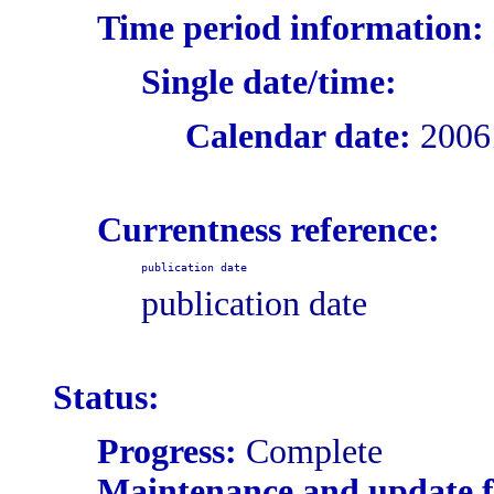
Time period information:
Single date/time:
Calendar date:
2006
Currentness reference:
publication date
publication date
Status:
Progress:
Complete
Maintenance and update 