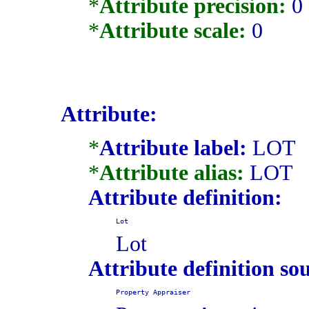
*
Attribute precision:
0
*
Attribute scale:
0
Attribute:
*
Attribute label:
LOT
*
Attribute alias:
LOT
Attribute definition:
Lot
Lot
Attribute definition so
Property Appraiser