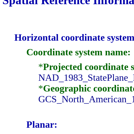
Spatial Reference Informa
Horizontal coordinate system
Coordinate system name:
*
Projected coordinate
NAD_1983_StatePlane_
*
Geographic coordinat
GCS_North_American_
Planar: