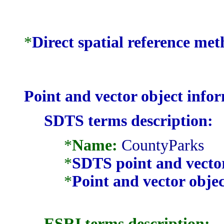
*
Direct spatial reference me
Point and vector object info
SDTS terms description:
*
Name:
CountyParks
*
SDTS point and vector
*
Point and vector objec
ESRI terms description: