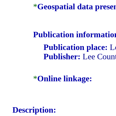
*
Geospatial data prese
Publication informatio
Publication place:
Le
Publisher:
Lee Coun
*
Online linkage:
Description: