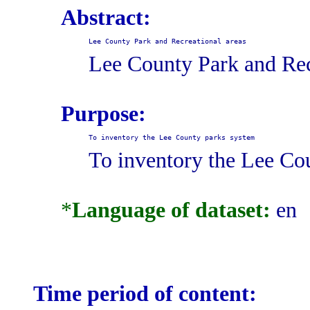
Abstract:
Lee County Park and Recreational areas
Lee County Park and Rec
Purpose:
To inventory the Lee County parks system
To inventory the Lee Co
*
Language of dataset:
en
Time period of content: