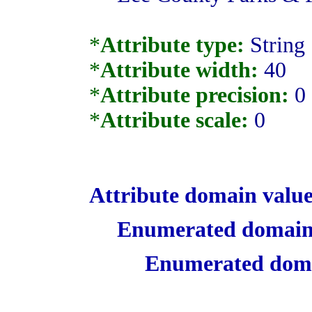
*
Attribute type:
String
*
Attribute width:
40
*
Attribute precision:
0
*
Attribute scale:
0
Attribute domain value
Enumerated domain
Enumerated doma