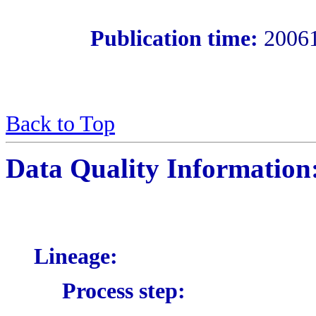
Publication time:
2006
Back to Top
Data Quality Information
Lineage:
Process step: