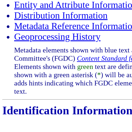
Entity and Attribute Informati
Distribution Information
Metadata Reference Informati
Geoprocessing History
Metadata elements shown with blue text 
Committee's (FGDC)
Content Standard 
Elements shown with
green
text are defi
shown with a green asterisk (
*
) will be 
adds hints indicating which FGDC eleme
text.
Identification Information