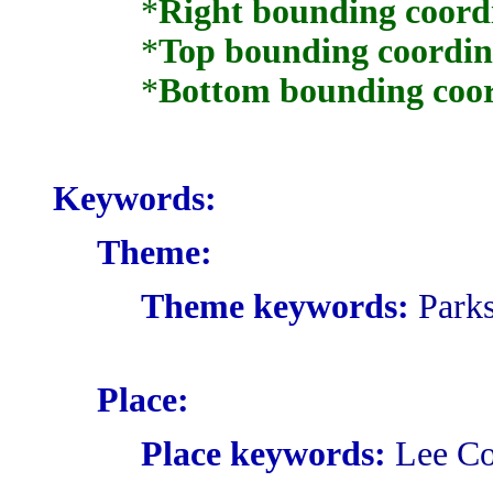
*
Right bounding coord
*
Top bounding coordin
*
Bottom bounding coor
Keywords:
Theme:
Theme keywords:
Parks
Place:
Place keywords:
Lee Co