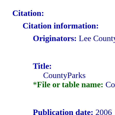
Citation:
Citation information:
Originators:
Lee County
Title:
CountyParks
*
File or table name:
Co
Publication date:
2006