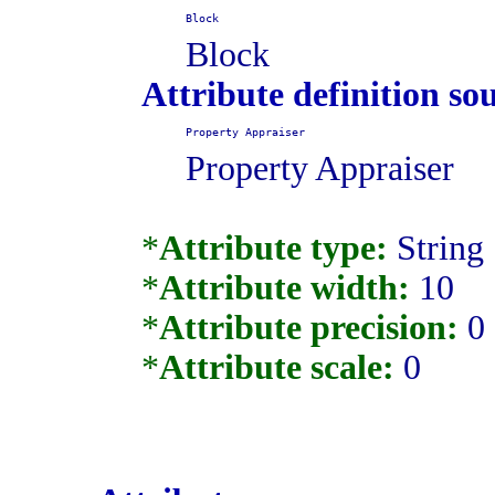
Block
Block
Attribute definition so
Property Appraiser
Property Appraiser
*
Attribute type:
String
*
Attribute width:
10
*
Attribute precision:
0
*
Attribute scale:
0