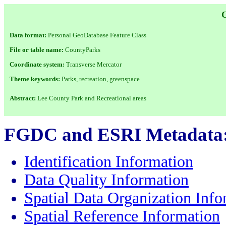
Data format:
Personal GeoDatabase Feature Class
File or table name:
CountyParks
Coordinate system:
Transverse Mercator
Theme keywords:
Parks, recreation, greenspace
Abstract:
Lee County Park and Recreational areas
FGDC and ESRI Metadata
Identification Information
Data Quality Information
Spatial Data Organization Info
Spatial Reference Information