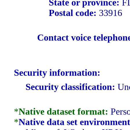
State or province:
F
Postal code:
33916
Contact voice telephon
Security information:
Security classification:
Unc
*
Native dataset format:
Perso
*
Native data set environment