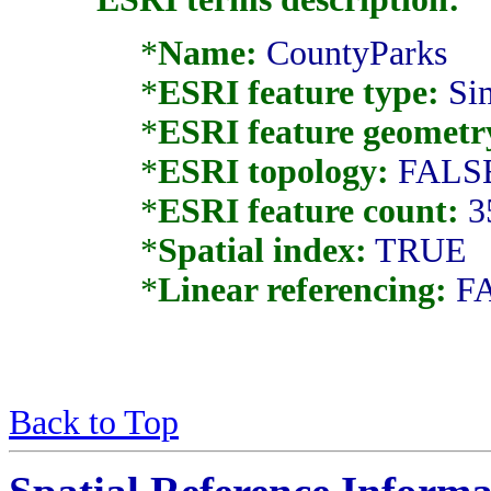
*
Name:
CountyParks
*
ESRI feature type:
Si
*
ESRI feature geometr
*
ESRI topology:
FALS
*
ESRI feature count:
3
*
Spatial index:
TRUE
*
Linear referencing:
F
Back to Top