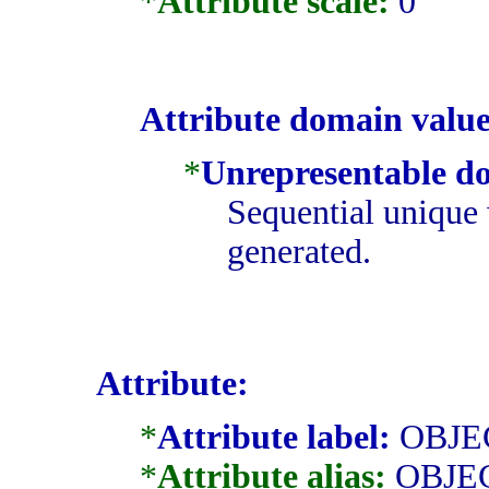
*
Attribute scale:
0
Attribute domain value
*
Unrepresentable d
Sequential unique 
generated.
Attribute:
*
Attribute label:
OBJE
*
Attribute alias:
OBJE