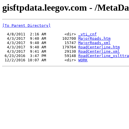
gisftpdata.leegov.com - /MetaD
[To Parent Directory]
  4/8/2011  2:16 AM        <dir> 
_vti_cnf
  4/3/2017  9:40 AM       102700 
MajorRoads.htm
  4/3/2017  9:40 AM        15747 
MajorRoads.xml
  4/3/2017  9:40 AM       179764 
RoadCenterline.htm
  4/3/2017  9:41 AM        29130 
RoadCenterline.xml
 6/23/2016  3:47 PM        59148 
RoadCenterline_xslttra
 12/2/2016 10:07 AM        <dir> 
WORK