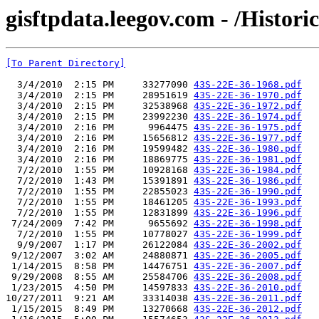
gisftpdata.leegov.com - /Histor
[To Parent Directory]
  3/4/2010  2:15 PM     33277090 
43S-22E-36-1968.pdf
  3/4/2010  2:15 PM     28951619 
43S-22E-36-1970.pdf
  3/4/2010  2:15 PM     32538968 
43S-22E-36-1972.pdf
  3/4/2010  2:15 PM     23992230 
43S-22E-36-1974.pdf
  3/4/2010  2:16 PM      9964475 
43S-22E-36-1975.pdf
  3/4/2010  2:16 PM     15656812 
43S-22E-36-1977.pdf
  3/4/2010  2:16 PM     19599482 
43S-22E-36-1980.pdf
  3/4/2010  2:16 PM     18869775 
43S-22E-36-1981.pdf
  7/2/2010  1:55 PM     10928168 
43S-22E-36-1984.pdf
  7/2/2010  1:43 PM     15391891 
43S-22E-36-1986.pdf
  7/2/2010  1:55 PM     22855023 
43S-22E-36-1990.pdf
  7/2/2010  1:55 PM     18461205 
43S-22E-36-1993.pdf
  7/2/2010  1:55 PM     12831899 
43S-22E-36-1996.pdf
 7/24/2009  7:42 PM      9655692 
43S-22E-36-1998.pdf
  7/2/2010  1:55 PM     10778027 
43S-22E-36-1999.pdf
  9/9/2007  1:17 PM     26122084 
43S-22E-36-2002.pdf
 9/12/2007  3:02 AM     24880871 
43S-22E-36-2005.pdf
 1/14/2015  8:58 PM     14476751 
43S-22E-36-2007.pdf
 9/29/2008  8:55 AM     25584706 
43S-22E-36-2008.pdf
 1/23/2015  4:50 PM     14597833 
43S-22E-36-2010.pdf
10/27/2011  9:21 AM     33314038 
43S-22E-36-2011.pdf
 1/15/2015  8:49 PM     13270668 
43S-22E-36-2012.pdf