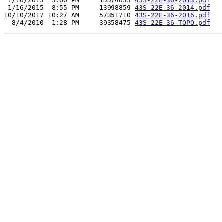
 1/16/2015  5:00 PM     15574653 
43S-22E-36-2013.pdf
 1/16/2015  8:55 PM     13998859 
43S-22E-36-2014.pdf
10/10/2017 10:27 AM     57351710 
43S-22E-36-2016.pdf
  8/4/2010  1:28 PM     39358475 
43S-22E-36-TOPO.pdf