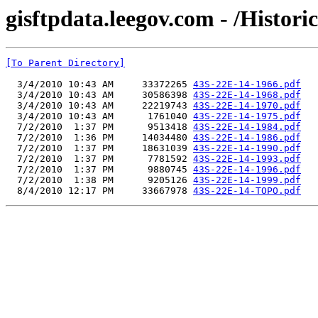
gisftpdata.leegov.com - /Histor
[To Parent Directory]
  3/4/2010 10:43 AM     33372265 
43S-22E-14-1966.pdf
  3/4/2010 10:43 AM     30586398 
43S-22E-14-1968.pdf
  3/4/2010 10:43 AM     22219743 
43S-22E-14-1970.pdf
  3/4/2010 10:43 AM      1761040 
43S-22E-14-1975.pdf
  7/2/2010  1:37 PM      9513418 
43S-22E-14-1984.pdf
  7/2/2010  1:36 PM     14034480 
43S-22E-14-1986.pdf
  7/2/2010  1:37 PM     18631039 
43S-22E-14-1990.pdf
  7/2/2010  1:37 PM      7781592 
43S-22E-14-1993.pdf
  7/2/2010  1:37 PM      9880745 
43S-22E-14-1996.pdf
  7/2/2010  1:38 PM      9205126 
43S-22E-14-1999.pdf
  8/4/2010 12:17 PM     33667978 
43S-22E-14-TOPO.pdf