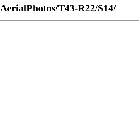
icAerialPhotos/T43-R22/S14/