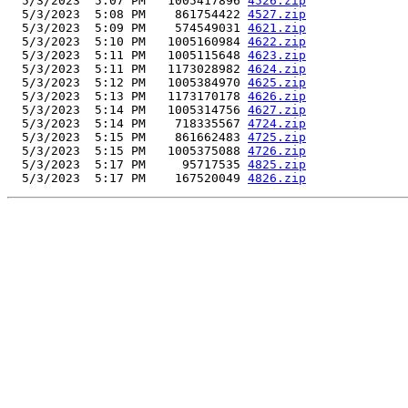
  5/3/2023  5:07 PM   1005417896 
4526.zip
  5/3/2023  5:08 PM    861754422 
4527.zip
  5/3/2023  5:09 PM    574549031 
4621.zip
  5/3/2023  5:10 PM   1005160984 
4622.zip
  5/3/2023  5:11 PM   1005115648 
4623.zip
  5/3/2023  5:11 PM   1173028982 
4624.zip
  5/3/2023  5:12 PM   1005384970 
4625.zip
  5/3/2023  5:13 PM   1173170178 
4626.zip
  5/3/2023  5:14 PM   1005314756 
4627.zip
  5/3/2023  5:14 PM    718335567 
4724.zip
  5/3/2023  5:15 PM    861662483 
4725.zip
  5/3/2023  5:15 PM   1005375088 
4726.zip
  5/3/2023  5:17 PM     95717535 
4825.zip
  5/3/2023  5:17 PM    167520049 
4826.zip