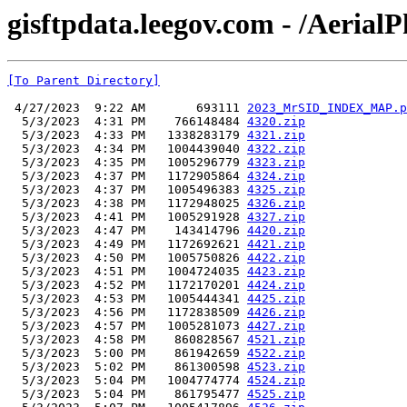
gisftpdata.leegov.com - /Aeria
[To Parent Directory]
 4/27/2023  9:22 AM       693111 
2023_MrSID_INDEX_MAP.p
  5/3/2023  4:31 PM    766148484 
4320.zip
  5/3/2023  4:33 PM   1338283179 
4321.zip
  5/3/2023  4:34 PM   1004439040 
4322.zip
  5/3/2023  4:35 PM   1005296779 
4323.zip
  5/3/2023  4:37 PM   1172905864 
4324.zip
  5/3/2023  4:37 PM   1005496383 
4325.zip
  5/3/2023  4:38 PM   1172948025 
4326.zip
  5/3/2023  4:41 PM   1005291928 
4327.zip
  5/3/2023  4:47 PM    143414796 
4420.zip
  5/3/2023  4:49 PM   1172692621 
4421.zip
  5/3/2023  4:50 PM   1005750826 
4422.zip
  5/3/2023  4:51 PM   1004724035 
4423.zip
  5/3/2023  4:52 PM   1172170201 
4424.zip
  5/3/2023  4:53 PM   1005444341 
4425.zip
  5/3/2023  4:56 PM   1172838509 
4426.zip
  5/3/2023  4:57 PM   1005281073 
4427.zip
  5/3/2023  4:58 PM    860828567 
4521.zip
  5/3/2023  5:00 PM    861942659 
4522.zip
  5/3/2023  5:02 PM    861300598 
4523.zip
  5/3/2023  5:04 PM   1004774774 
4524.zip
  5/3/2023  5:04 PM    861795477 
4525.zip